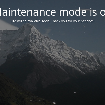
aintenance mode is 
Site will be available soon. Thank you for your patience!