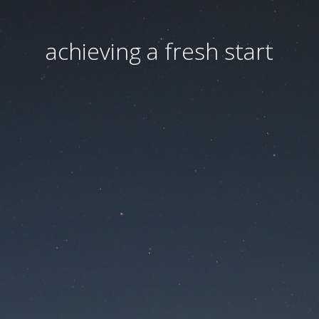
achieving a fresh start